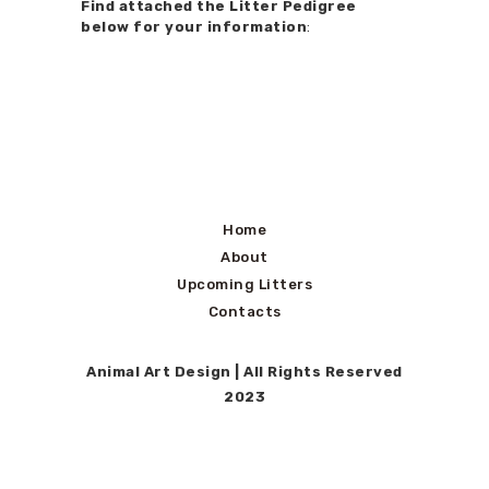
Find attached the Litter Pedigree
below for your information
:
Home
About
Upcoming Litters
Contacts
Animal Art Design
| All Rights Reserved
2023