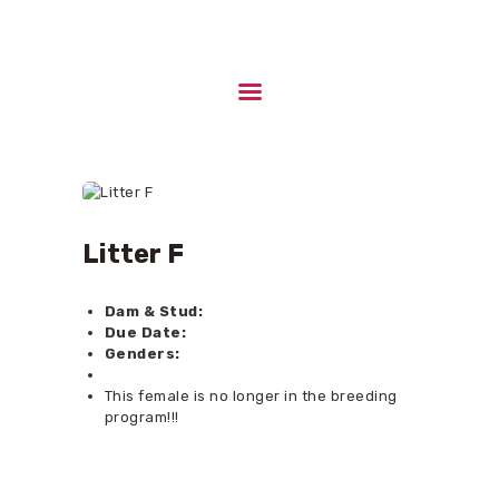
HOME
ABOUT US
UPCOMING LITTERS
STUD DOGS
Litter F
CONTACTS
Dam & Stud:
Due Date:
Genders:
This female is no longer in the breeding
program!!!