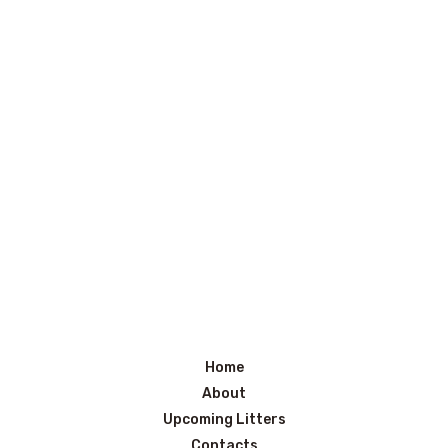
Home
About
Upcoming Litters
Contacts