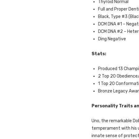
Thyroid Normal
Full and Proper Dent
Black, Type #3 (Blac
DCM DNA #1 – Negat
DCM DNA #2 – Hete
Ding Negative
Stats:
Produced 13 Champi
2 Top 20 Obedience/
1 Top 20 Conformat
Bronze Legacy Award
Personality Traits 
Uno, the remarkable Do
temperament with his u
innate sense of protect