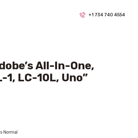
+1 734 740 4554
obe’s All-In-One,
-1, LC-10L, Uno”
ws Normal