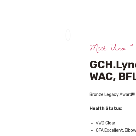
HOME
ABOUT US
UPCOMING
Meet Uno ~
LITTERS
STUD DOGS
GCH.Lynd
CONTACTS
WAC, BFL
Bronze Legacy Award!!!
Health Status:
vWD Clear
OFA Excellent, Elbo