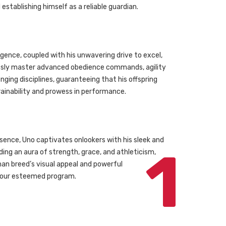
tablishing himself as a reliable guardian.
igence, coupled with his unwavering drive to excel,
essly master advanced obedience commands, agility
enging disciplines, guaranteeing that his offspring
trainability and prowess in performance.
ence, Uno captivates onlookers with his sleek and
1
ing an aura of strength, grace, and athleticism,
n breed’s visual appeal and powerful
your esteemed program.