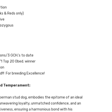
ition
ks & Reds only)
ive
rozygous
ons/3 GCH.’s to date
1 Top 20 Obed. winner
ion
!!! For breeding Excellence!
and Temperament:
berman stud dog, embodies the epitome of an ideal
nwavering loyalty, unmatched confidence, and an
iveness, ensuring a harmonious bond with his