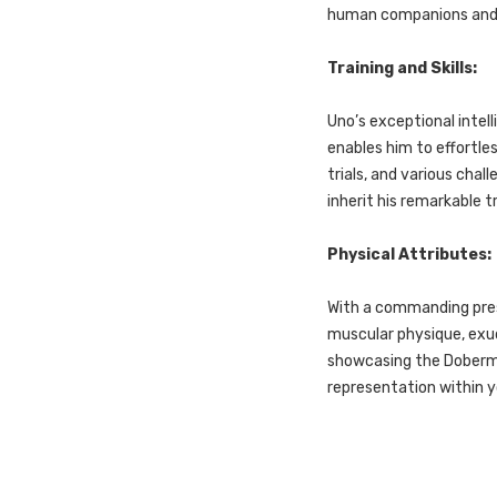
human companions and es
Training and Skills:
Uno’s exceptional intell
enables him to effortl
trials, and various chall
inherit his remarkable 
Physical Attributes:
With a commanding pres
muscular physique, exud
showcasing the Doberma
representation within 