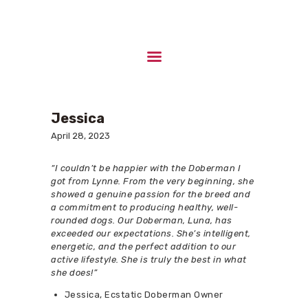
HOME
ABOUT US
Jessica
UPCOMING LITTERS
April 28, 2023
STUD DOGS
CONTACTS
“I couldn’t be happier with the Doberman I
got from Lynne. From the very beginning, she
showed a genuine passion for the breed and
a commitment to producing healthy, well-
rounded dogs. Our Doberman, Luna, has
exceeded our expectations. She’s intelligent,
energetic, and the perfect addition to our
active lifestyle. She is truly the best in what
she does!”
Jessica, Ecstatic Doberman Owner