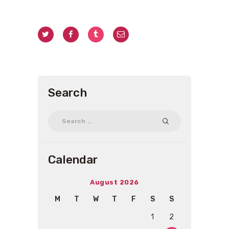
Search
Search
for:
Calendar
August 2026
M
T
W
T
F
S
S
1
2