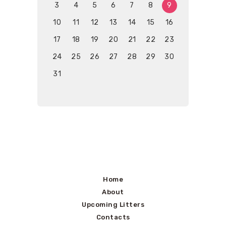
3
4
5
6
7
8
9
10
11
12
13
14
15
16
17
18
19
20
21
22
23
24
25
26
27
28
29
30
31
Home
About
Upcoming Litters
Contacts