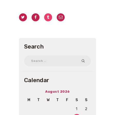
Search
Search
for:
Calendar
August 2026
M
T
W
T
F
S
S
1
2