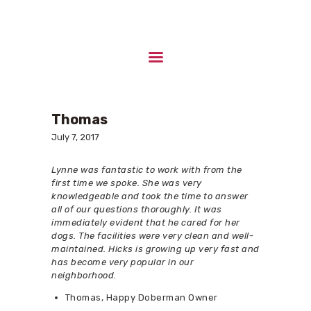
HOME
ABOUT US
Thomas
UPCOMING LITTERS
July 7, 2017
STUD DOGS
CONTACTS
Lynne was fantastic to work with from the
first time we spoke. She was very
knowledgeable and took the time to answer
all of our questions thoroughly. It was
immediately evident that he cared for her
dogs. The facilities were very clean and well-
maintained. Hicks is growing up very fast and
has become very popular in our
neighborhood.
Thomas, Happy Doberman Owner