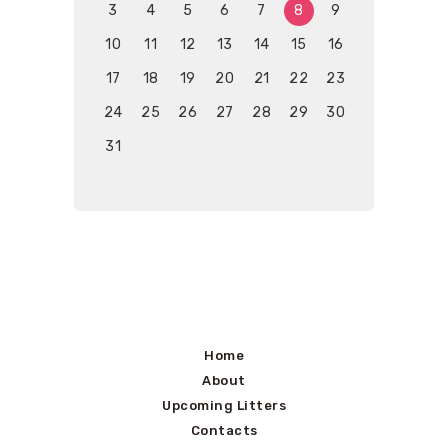
3
4
5
6
7
8
9
10
11
12
13
14
15
16
17
18
19
20
21
22
23
24
25
26
27
28
29
30
31
Home
About
Upcoming Litters
Contacts